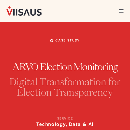
African
Insights,
World-
class
Innovation.
WHAT WE DO
CASE STUDY
WHO WE ARE
ARVO Election Monitoring
INSIGHTS
Digital Transformation for
CAREERS
Election Transparency
SERVICE
Technology, Data & AI