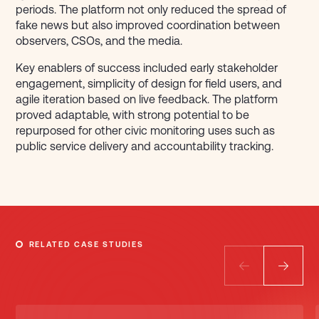
periods. The platform not only reduced the spread of
fake news but also improved coordination between
observers, CSOs, and the media.
Key enablers of success included early stakeholder
engagement, simplicity of design for field users, and
agile iteration based on live feedback. The platform
proved adaptable, with strong potential to be
repurposed for other civic monitoring uses such as
public service delivery and accountability tracking.
RELATED CASE STUDIES