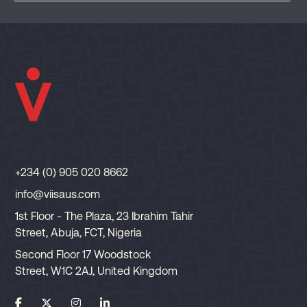
+234 (0) 905 020 8662
info@viisaus.com
1st Floor - The Plaza, 23 Ibrahim Tahir
Street, Abuja, FCT, Nigeria
Second Floor 17 Woodstock
Street, W1C 2AJ, United Kingdom