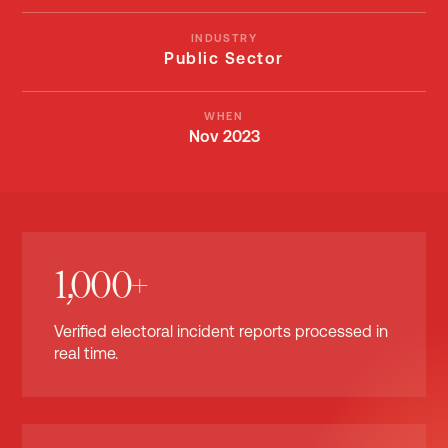
INDUSTRY
Public Sector
WHEN
Nov 2023
1,000+
Verified electoral incident reports processed in
real time.