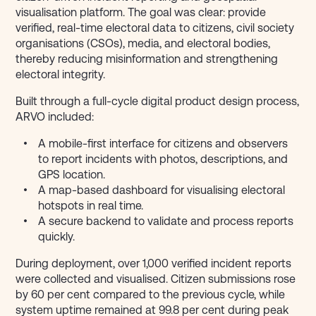
visualisation platform. The goal was clear: provide
verified, real-time electoral data to citizens, civil society
organisations (CSOs), media, and electoral bodies,
thereby reducing misinformation and strengthening
electoral integrity.
Built through a full-cycle digital product design process,
ARVO included:
A mobile-first interface for citizens and observers
to report incidents with photos, descriptions, and
GPS location.
A map-based dashboard for visualising electoral
hotspots in real time.
A secure backend to validate and process reports
quickly.
During deployment, over 1,000 verified incident reports
were collected and visualised. Citizen submissions rose
by 60 per cent compared to the previous cycle, while
system uptime remained at 99.8 per cent during peak