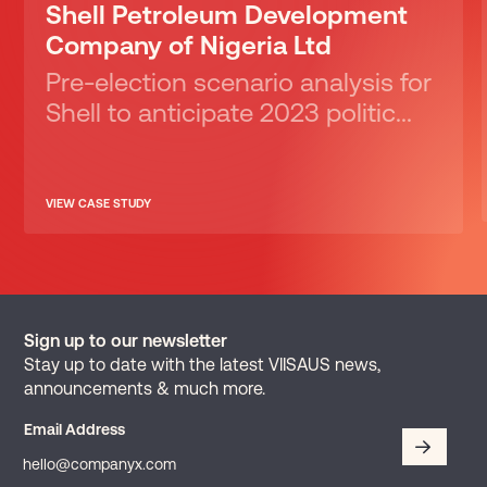
Shell Petroleum Development
Company of Nigeria Ltd
Pre-election scenario analysis for
Shell to anticipate 2023 politic...
VIEW CASE STUDY
Sign up to our newsletter
Stay up to date with the latest VIISAUS news,
announcements & much more.
Email Address