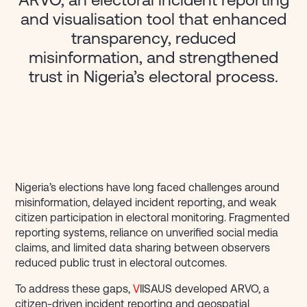
ARVO, an electoral incident reporting
and visualisation tool that enhanced
transparency, reduced
misinformation, and strengthened
trust in Nigeria’s electoral process.
Nigeria’s elections have long faced challenges around
misinformation, delayed incident reporting, and weak
citizen participation in electoral monitoring. Fragmented
reporting systems, reliance on unverified social media
claims, and limited data sharing between observers
reduced public trust in electoral outcomes.
To address these gaps,
V
IISAUS developed ARVO, a
citizen-driven incident reporting and geospatial