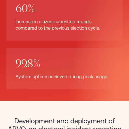
60%
Increase in citizen-submitted reports
compared to the previous election cycle.
99.8%
System uptime achieved during peak usage.
Development and deployment of