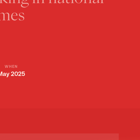
UDY
mes
WHEN
May 2025