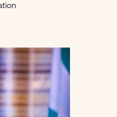
ation