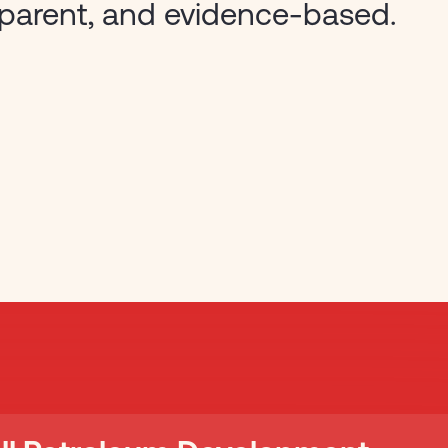
sparent, and evidence-based.