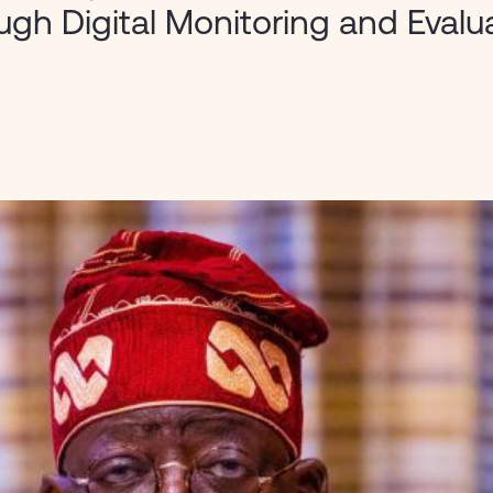
ugh Digital Monitoring and Evalu