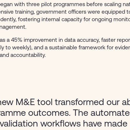
began with three pilot programmes before scaling na
nsive training, government officers were equipped t
dently, fostering internal capacity for ongoing monit
anagement.
as a 45% improvement in data accuracy, faster repor
y to weekly), and a sustainable framework for evid
nd accountability.
ew M&E tool transformed our abil
ramme outcomes. The automate
validation workflows have made 