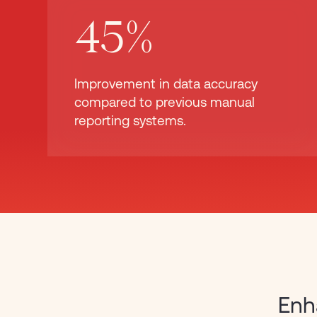
45%
Improvement in data accuracy
compared to previous manual
reporting systems.
Enh