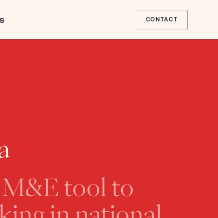
s
CONTACT
 Page
a
nion
ent Agency
l M&E tool to
EPAD)
Africa for Climate
dership
ing in national