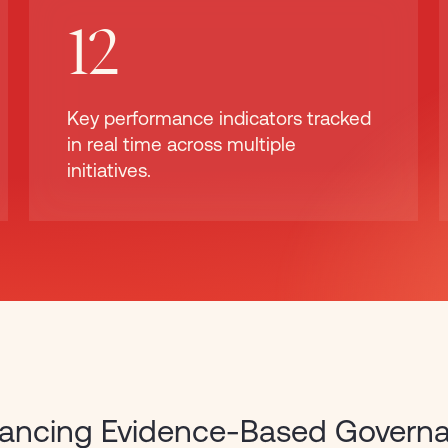
12
Key performance indicators tracked
in real time across multiple
initiatives.
ancing Evidence-Based Govern