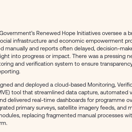
 Government’s Renewed Hope Initiatives oversee a b
 social infrastructure and economic empowerment pro
d manually and reports often delayed, decision-mak
sight into progress or impact. There was a pressing n
oring and verification system to ensure transparency
eporting.
igned and deployed a cloud-based Monitoring, Verific
MVE) tool that streamlined data capture, automated ve
nd delivered real-time dashboards for programme ov
rated primary surveys, satellite imagery feeds, and 
odules, replacing fragmented manual processes with
orm.