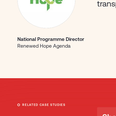
tran
National Programme Director
Renewed Hope Agenda
RELATED CASE STUDIES