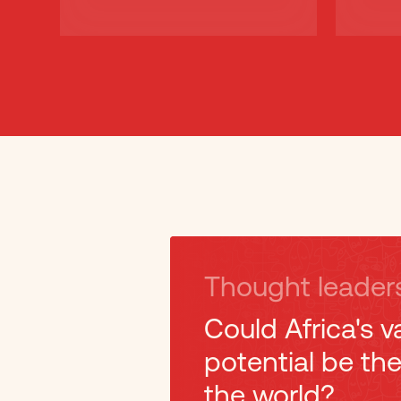
Thought leader
Could Africa's v
potential be th
the world?