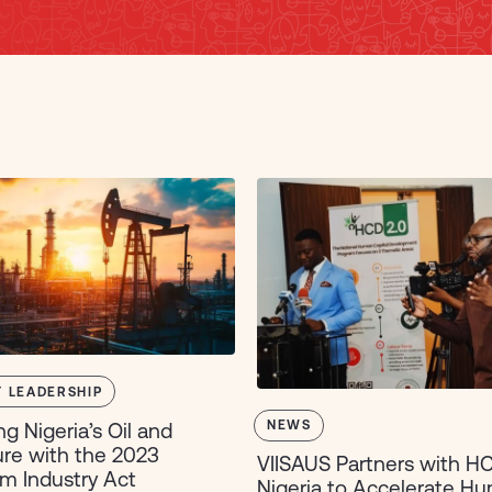
 LEADERSHIP
NEWS
ng Nigeria’s Oil and
re with the 2023
VIISAUS Partners with H
m Industry Act
Nigeria to Accelerate H