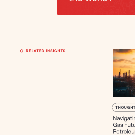
RELATED INSIGHTS
THOUGHT
Navigati
Gas Futu
Petroleu