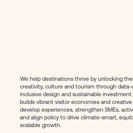
We help destinations thrive by unlocking th
creativity, culture and tourism through data-
inclusive design and sustainable investment
builds vibrant visitor economies and creati
develop experiences, strengthen SMEs, activ
and align policy to drive climate-smart, equi
scalable growth.