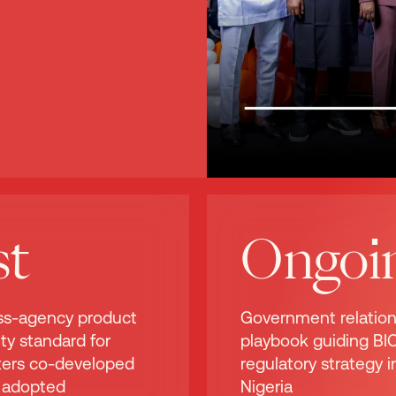
st
Ongoi
ss-agency product
Government relatio
ty standard for
playbook guiding BIC
hters co-developed
regulatory strategy i
 adopted
Nigeria