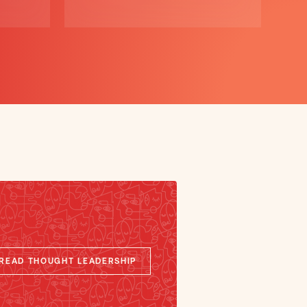
READ THOUGHT LEADERSHIP