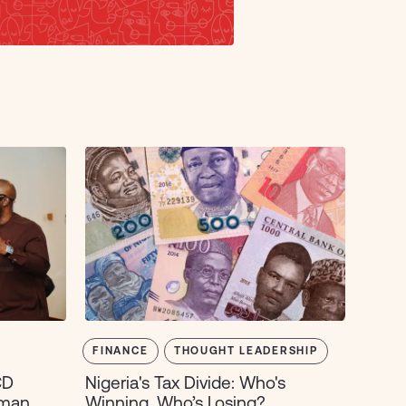
FINANCE
THOUGHT LEADERSHIP
CD
Nigeria's Tax Divide: Who's
uman
Winning, Who’s Losing?