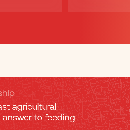
ship
ast agricultural
e answer to feeding