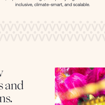
Energy
VIEW CASE ST
inclusive, climate-smart, and scalable.
Finance & Insurance
Public Sector
Technology & Innovation
w
s and
ns.