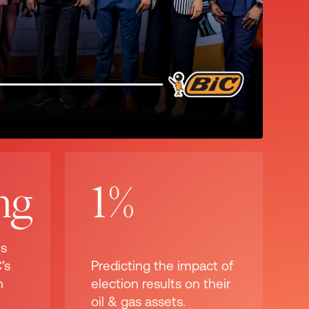
ng
1%
ns
’s
Predicting the impact of
n
election results on their
oil & gas assets.