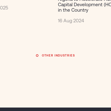
Capital Development (HC
2025
in the Country
16 Aug 2024
OTHER INDUSTRIES
Finance &
Finance &
Publi
Publi
Insurance
Insurance