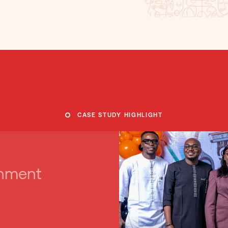
CASE STUDY HIGHLIGHT
rnment