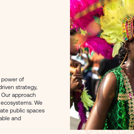
e power of
driven strategy,
. Our approach
ve ecosystems. We
ate public spaces
table and