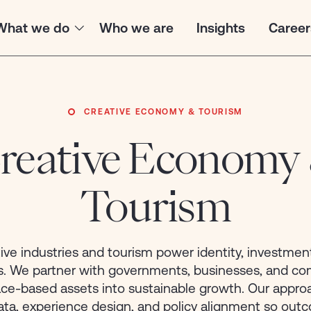
What we do
Who we are
Insights
Career
CREATIVE ECONOMY & TOURISM
reative Economy
Case Study
INDUSTRIES
PROMOTED
Tourism
Agriculture
African U
Developm
ive industries and tourism power identity, investmen
Climate & Carbon Market
(AUDA-N
ds. We partner with governments, businesses, and c
Positioning 
Creative Economy & Tourism
lace-based assets into sustainable growth. Our appro
Finance Lea
ata, experience design, and policy alignment so out