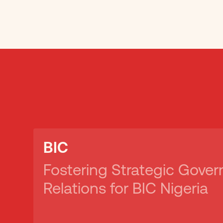
BIC
Fostering Strategic Gove
Relations for BIC Nigeria