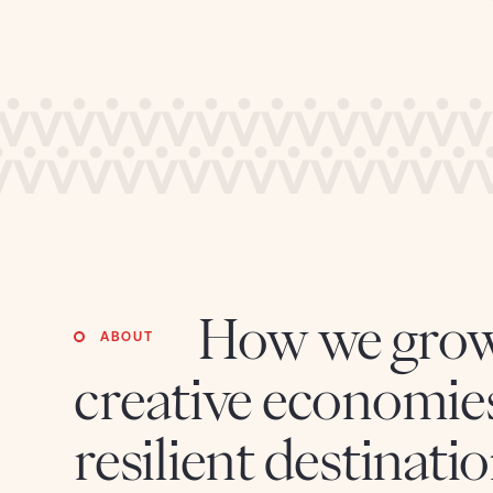
credible storytelling intelligence and bringing the
unseen into actionable insights
Technology, Data & AI
Unlocking growth with human-centred technology
and bridging strategy with execution to drive
transformation.
How we gro
ABOUT
creative economie
resilient destinatio