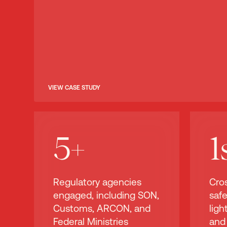
VIEW CASE STUDY
5+
1
Regulatory agencies
Cro
engaged, including SON,
safe
Customs, ARCON, and
lig
Federal Ministries
and