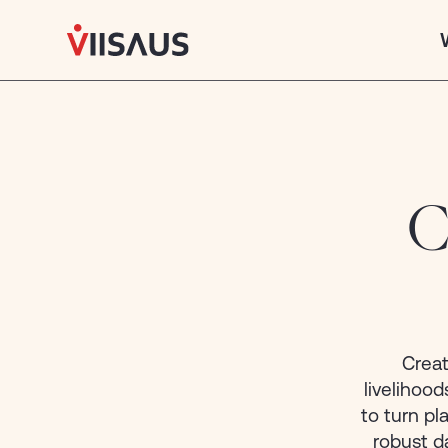
African
Insights,
World-
class
Innovation.
C
What we do
CAPABILITIES
Strategy & Public Affairs
Leveraging expertise in government relations &
political intelligence to provide clients with
Creat
strategic insights
livelihoo
to turn p
Research & Green Economy
robust d
Transforming data beneath the surface into